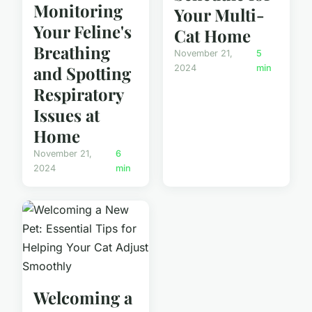
Monitoring
Your Multi-
Your Feline's
Cat Home
Breathing
November 21,
5
and Spotting
2024
min
Respiratory
Issues at
Home
November 21,
6
2024
min
Welcoming a