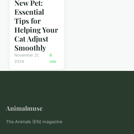
New Pet:
Essential
Tips for
Helping Your
Cat Adjust
Smoothly
November 21,
6
2024
min
Animalmuse
The Animals (EN) magazine