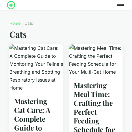
Home
› Cats
Cats
Mastering
Meal Time:
Mastering
Crafting the
Cat Care: A
Perfect
Complete
Feeding
Guide to
Schedule for